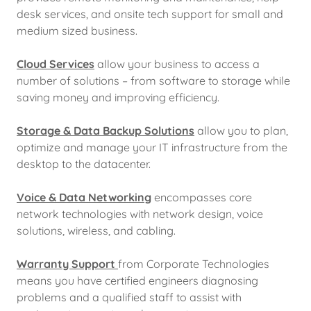
desk services, and onsite tech support for small and
medium sized business.
Cloud Services
allow your business to access a
number of solutions – from software to storage while
saving money and improving efficiency.
Storage & Data Backup Solutions
allow you to plan,
optimize and manage your IT infrastructure from the
desktop to the datacenter.
Voice & Data Networking
encompasses core
network technologies with network design, voice
solutions, wireless, and cabling.
Warranty Support
from Corporate Technologies
means you have certified engineers diagnosing
problems and a qualified staff to assist with