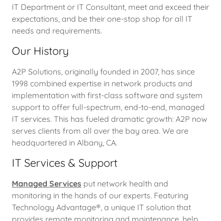
IT Department or IT Consultant, meet and exceed their
expectations, and be their one-stop shop for all IT
needs and requirements.
Our History
A2P Solutions, originally founded in 2007, has since
1998 combined expertise in network products and
implementation with first-class software and system
support to offer full-spectrum, end-to-end, managed
IT services. This has fueled dramatic growth: A2P now
serves clients from all over the bay area. We are
headquartered in Albany, CA.
IT Services & Support
Managed Services
put network health and
monitoring in the hands of our experts. Featuring
Technology Advantage®, a unique IT solution that
provides remote monitoring and maintenance, help