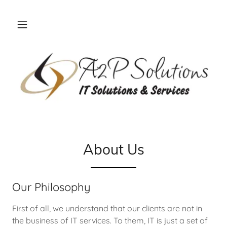
About Us
Our Philosophy
First of all, we understand that our clients are not in
the business of IT services. To them, IT is just a set of