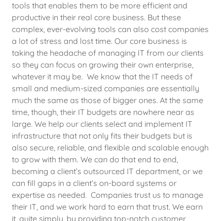
tools that enables them to be more efficient and
productive in their real core business. But these
complex, ever-evolving tools can also cost companies
a lot of stress and lost time. Our core business is
taking the headache of managing IT from our clients
so they can focus on growing their own enterprise,
whatever it may be. We know that the IT needs of
small and medium-sized companies are essentially
much the same as those of bigger ones. At the same
time, though, their IT budgets are nowhere near as
large. We help our clients select and implement IT
infrastructure that not only fits their budgets but is
also secure, reliable, and flexible and scalable enough
to grow with them. We can do that end to end,
becoming a client’s outsourced IT department, or we
can fill gaps in a client’s on-board systems or
expertise as needed. Companies trust us to manage
their IT, and we work hard to earn that trust. We earn
it, quite simply, by providing top-notch customer