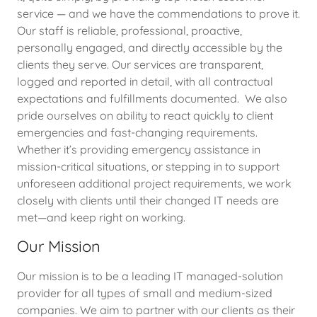
service — and we have the commendations to prove it.
Our staff is reliable, professional, proactive,
personally engaged, and directly accessible by the
clients they serve. Our services are transparent,
logged and reported in detail, with all contractual
expectations and fulfillments documented. We also
pride ourselves on ability to react quickly to client
emergencies and fast-changing requirements.
Whether it’s providing emergency assistance in
mission-critical situations, or stepping in to support
unforeseen additional project requirements, we work
closely with clients until their changed IT needs are
met—and keep right on working.
Our Mission
Our mission is to be a leading IT managed-solution
provider for all types of small and medium-sized
companies. We aim to partner with our clients as their